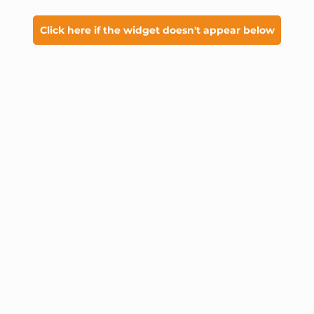
Click here if the widget doesn't appear below