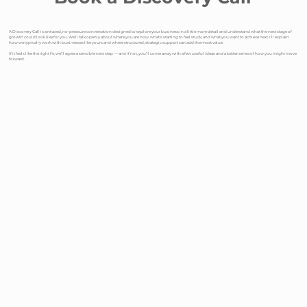
A Discovery Call is a relaxed, no-pressure conversation designed to explore your business in a little more detail and understand what the next stage of
growth could look like for you. We’ll talk openly about where you are now, what’s starting to feel stuck, and what you want to achieve next. I’ll explain
how we typically work with businesses like yours and where structured, strategic support can add the most value.
If it feels like the right fit, we’ll agree a sensible next step — and if not, you’ll come away with a few useful ideas and a better sense of how you might move
forward.