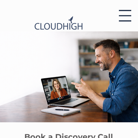
Book a Discovery Call