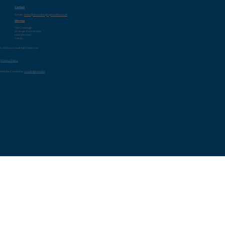
Contact
Email:
info@cloudhighgrowth.co.uk
Sitemap
The Challenge
Strategic Partnerships
How We work
Clients
© 2026 by CloudHigh Media Ltd
Privacy Policy
Website Created by
CloudHigh Media